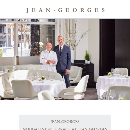
JEAN-GEORGES
NOUGATINE & TERRACE AT JEAN-GEORGES