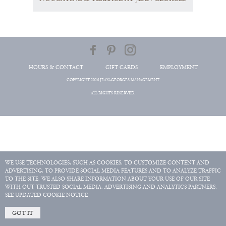
HOURS & CONTACT
GIFT CARDS
EMPLOYMENT
COPYRIGHT 2026 JEAN-GEORGES MANAGEMENT
ALL RIGHTS RESERVED.
WE USE TECHNOLOGIES, SUCH AS COOKIES, TO CUSTOMIZE CONTENT AND
ADVERTISING, TO PROVIDE SOCIAL MEDIA FEATURES AND TO ANALYZE TRAFFIC
TO THE SITE. WE ALSO SHARE INFORMATION ABOUT YOUR USE OF OUR SITE
WITH OUT TRUSTED SOCIAL MEDIA, ADVERTISING AND ANALYTICS PARTNERS.
SEE UPDATED COOKIE NOTICE
GOT IT