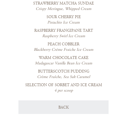
STRAWBERRY MATCHA SUNDAE
Crispy Meringue, Whipped Cream
SOUR CHERRY PIE
Pistachio Ice Cream
RASPBERRY FRANGIPANE TART
Raspberry Swirl Ice Cream
PEACH COBBLER
Blackberry Créme Fraiche Ice Cream
WARM CHOCOLATE CAKE
Madagascar Vanilla Bean Ice Cream
BUTTERSCOTCH PUDDING
Crème Fraîche, Sea Salt Caramel
SELECTION OF SORBET AND ICE CREAM
4 per scoop
BACK