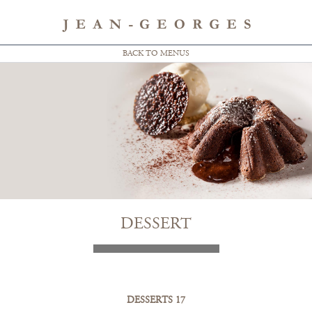
BACK TO MENUS
DESSERT
DESSERTS 17