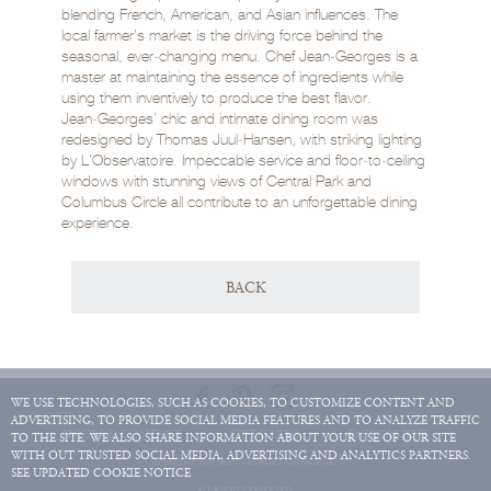
blending French, American, and Asian influences. The
local farmer’s market is the driving force behind the
seasonal, ever‑changing menu. Chef Jean‑Georges is a
master at maintaining the essence of ingredients while
using them inventively to produce the best flavor.
Jean‑Georges’ chic and intimate dining room was
redesigned by Thomas Juul‑Hansen, with striking lighting
by L’Observatoire. Impeccable service and floor‑to‑ceiling
windows with stunning views of Central Park and
Columbus Circle all contribute to an unforgettable dining
experience.
BACK
WE USE TECHNOLOGIES, SUCH AS COOKIES, TO CUSTOMIZE CONTENT AND
ADVERTISING, TO PROVIDE SOCIAL MEDIA FEATURES AND TO ANALYZE TRAFFIC
HOURS & CONTACT
GIFT CARDS
EMPLOYMENT
TO THE SITE. WE ALSO SHARE INFORMATION ABOUT YOUR USE OF OUR SITE
WITH OUT TRUSTED SOCIAL MEDIA, ADVERTISING AND ANALYTICS PARTNERS.
COPYRIGHT 2026 JEAN-GEORGES MANAGEMENT
SEE UPDATED COOKIE NOTICE
ALL RIGHTS RESERVED.