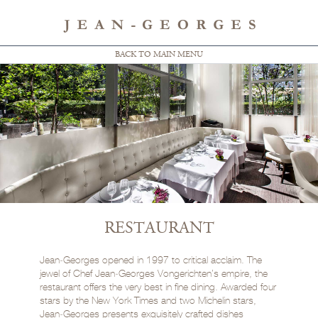
BACK TO MAIN MENU
RESTAURANT
Jean‑Georges opened in 1997 to critical acclaim. The
jewel of Chef Jean‑Georges Vongerichten’s empire, the
restaurant offers the very best in fine dining. Awarded four
stars by the New York Times and two Michelin stars,
Jean‑Georges presents exquisitely crafted dishes