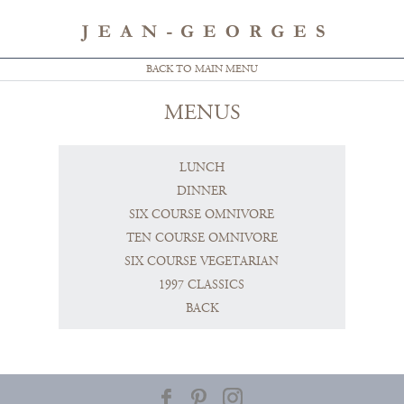
BACK TO MAIN MENU
MENUS
LUNCH
DINNER
SIX COURSE OMNIVORE
TEN COURSE OMNIVORE
SIX COURSE VEGETARIAN
1997 CLASSICS
BACK