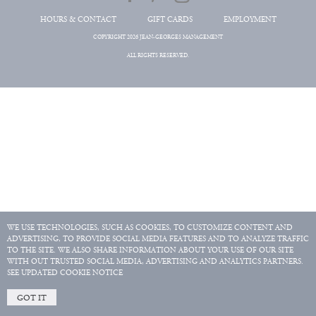
HOURS & CONTACT
GIFT CARDS
EMPLOYMENT
COPYRIGHT 2026 JEAN-GEORGES MANAGEMENT
ALL RIGHTS RESERVED.
WE USE TECHNOLOGIES, SUCH AS COOKIES, TO CUSTOMIZE CONTENT AND
ADVERTISING, TO PROVIDE SOCIAL MEDIA FEATURES AND TO ANALYZE TRAFFIC
TO THE SITE. WE ALSO SHARE INFORMATION ABOUT YOUR USE OF OUR SITE
WITH OUT TRUSTED SOCIAL MEDIA, ADVERTISING AND ANALYTICS PARTNERS.
SEE UPDATED COOKIE NOTICE
GOT IT