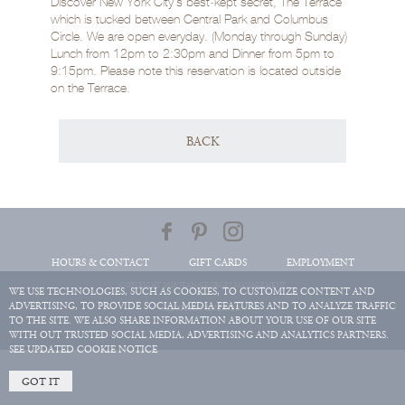
Discover New York City’s best‑kept secret, The Terrace
which is tucked between Central Park and Columbus
Circle. We are open everyday. (Monday through Sunday)
Lunch from 12pm to 2:30pm and Dinner from 5pm to
9:15pm. Please note this reservation is located outside
on the Terrace.
BACK
HOURS & CONTACT
GIFT CARDS
EMPLOYMENT
COPYRIGHT 2026 JEAN-GEORGES MANAGEMENT
WE USE TECHNOLOGIES, SUCH AS COOKIES, TO CUSTOMIZE CONTENT AND
ADVERTISING, TO PROVIDE SOCIAL MEDIA FEATURES AND TO ANALYZE TRAFFIC
ALL RIGHTS RESERVED.
TO THE SITE. WE ALSO SHARE INFORMATION ABOUT YOUR USE OF OUR SITE
WITH OUT TRUSTED SOCIAL MEDIA, ADVERTISING AND ANALYTICS PARTNERS.
SEE UPDATED COOKIE NOTICE
GOT IT