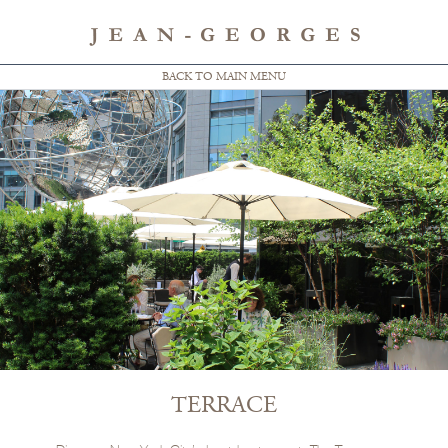
BACK TO MAIN MENU
TERRACE