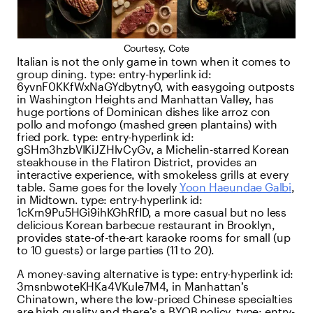
Courtesy, Cote
Italian is not the only game in town when it comes to
group dining.
type:
entry-hyperlink
id:
6yvnF0KKfWxNaGYdbytny0
, with easygoing outposts
in Washington Heights and Manhattan Valley, has
huge portions of Dominican dishes like arroz con
pollo and mofongo (mashed green plantains) with
fried pork.
type:
entry-hyperlink
id:
gSHm3hzbVIKiJZHlvCyGv
, a Michelin-starred Korean
steakhouse in the Flatiron District, provides an
interactive experience, with smokeless grills at every
table. Same goes for the lovely
Yoon Haeundae Galbi
,
in Midtown.
type:
entry-hyperlink
id:
1cKrn9Pu5HGi9ihKGhRfID
, a more casual but no less
delicious Korean barbecue restaurant in Brooklyn,
provides state-of-the-art karaoke rooms for small (up
to 10 guests) or large parties (11 to 20).
A money-saving alternative is
type:
entry-hyperlink
id:
3msnbwoteKHKa4VKuIe7M4
, in Manhattan’s
Chinatown, where the low-priced Chinese specialties
are high quality and there’s a BYOB policy.
type:
entry-