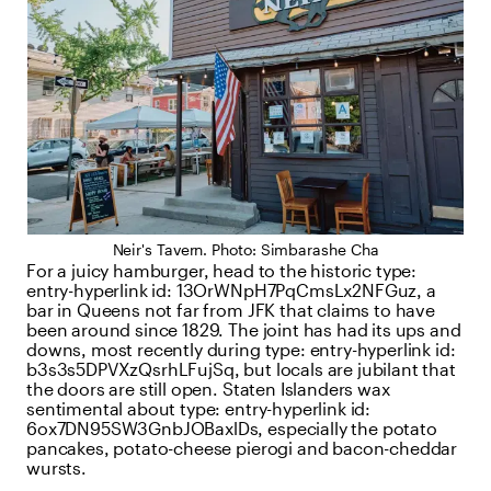
Neir's Tavern. Photo: Simbarashe Cha
For a juicy hamburger, head to the historic
type:
entry-hyperlink
id:
13OrWNpH7PqCmsLx2NFGuz
, a
bar in Queens not far from JFK that claims to have
been around since 1829. The joint has had its ups and
downs, most recently during
type:
entry-hyperlink
id:
b3s3s5DPVXzQsrhLFujSq
, but locals are jubilant that
the doors are still open. Staten Islanders wax
sentimental about
type:
entry-hyperlink
id:
6ox7DN95SW3GnbJOBaxlDs
, especially the potato
pancakes, potato-cheese pierogi and bacon-cheddar
wursts.