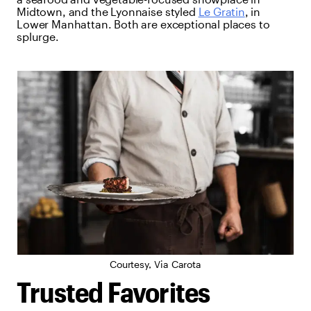
Midtown, and the Lyonnaise styled
Le Gratin
, in
Lower Manhattan. Both are exceptional places to
splurge.
Courtesy, Via Carota
Trusted Favorites