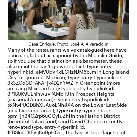
Casa Enrique. Photo: José A. Alvarado Jr.
Many of the restaurants we’ve catalogued here have
been singled out as superior by the Michelin Guide,
so if you use that distinction as a barometer, these
also meet the can’t-go-wrong test:
type:
entry-
hyperlink
id:
aMV0bVKxiLCl1zNJM6bJm
in Long Island
City for gourmet Mexican;
type:
entry-hyperlink
id:
3x3ZCoCDFAhAFjk4D2nYWZ
in Greenpoint (more
amazing Mexican fare);
type:
entry-hyperlink
id:
3P1S0K9ULhinwuVPAMblFJ
in Prospect Heights
(seasonal American);
type:
entry-hyperlink
id:
5xNwPUCDBhXIJAuoENh8XA
on the Lower East Side
(creative vegetarian);
type:
entry-hyperlink
id:
5pmTjn34CZrp6uCOyfuZhI
in the Flatiron District
(beautiful Italian food); and David Chang’s recently
renovated
type:
entry-hyperlink
id:
1FBSleeL1fEVlj8oDpHQet
, the East Village flagship of