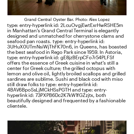
Grand Central Oyster Bar. Photo: Alex Lopez
type:
entry-hyperlink
id:
2LcuOvgjEwtExrHwRSHE5m
in Manhattan’s Grand Central Terminal is elegantly
designed and unmatched for cherrystone clams and
seafood pan roasts.
type:
entry-hyperlink
id:
3UHuX0UTmNsiWjThFK70n6
, in Queens, has boasted
the best seafood in Rego Park since 1959. In Astoria,
type:
entry-hyperlink
id:
gE8jzBErpCFo7r54PLFSf
offers the essence of Greek cuisine in what’s still a
center for Greek culture; the grilled octopus with
lemon and olive oil, lightly broiled scallops and grilled
sardines are sublime. Sushi and black cod with miso
still draw folks to
type:
entry-hyperlink
id:
4BAV6BpoSsLjMCkHSsPGTH
and
type:
entry-
hyperlink
id:
73PXPB6Dc2K7kW1fGZzjtx
, both
beautifully designed and frequented by a fashionable
clientele.