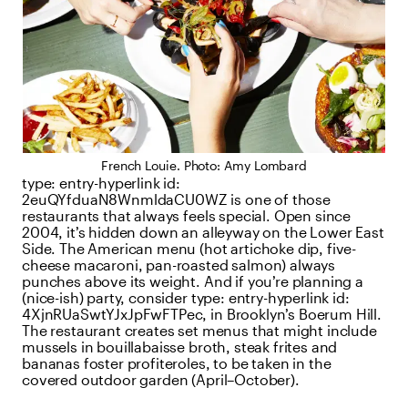
French Louie. Photo: Amy Lombard
type:
entry-hyperlink
id:
2euQYfduaN8WnmldaCU0WZ
is one of those
restaurants that always feels special. Open since
2004, it’s hidden down an alleyway on the Lower East
Side. The American menu (hot artichoke dip, five-
cheese macaroni, pan-roasted salmon) always
punches above its weight. And if you’re planning a
(nice-ish) party, consider
type:
entry-hyperlink
id:
4XjnRUaSwtYJxJpFwFTPec
, in Brooklyn’s Boerum Hill.
The restaurant creates set menus that might include
mussels in bouillabaisse broth, steak frites and
bananas foster profiteroles, to be taken in the
covered outdoor garden (April–October).