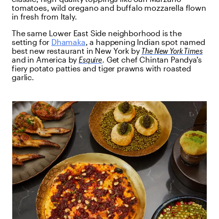
tomatoes, wild oregano and buffalo mozzarella flown
in fresh from Italy.
The same Lower East Side neighborhood is the
setting for
Dhamaka
, a happening Indian spot named
best new restaurant in New York by
The New York Times
and in America by
Esquire
. Get chef Chintan Pandya’s
fiery potato patties and tiger prawns with roasted
garlic.