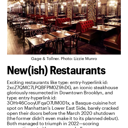
Gage & Tollner. Photo: Lizzie Munro
New(ish) Restaurants
Exciting restaurants like
type:
entry-hyperlink
id:
2xcZ7QMC7LPQBFPM0Z9hDG
, an iconic steakhouse
gloriously resurrected in Downtown Brooklyn, and
type:
entry-hyperlink
id:
3OHr46CooyUFqaO7UM0D1x
, a Basque-cuisine hot
spot on Manhattan’s Lower East Side, barely cracked
open their doors before the March 2020 shutdown
(the former didn’t even make it to its planned debut).
Both managed to triumph in 2022—scoring