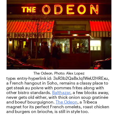
The Odeon. Photo: Alex Lopez
type:
entry-hyperlink
id:
3sR3b2QaBxJq1WeU2HRExu
,
a French hangout in Soho, remains a classy place to
get steak au poivre with pommes frites along with
other bistro standards.
Balthazar
, a few blocks away,
never gets old either, with thick onion soup gratinée
and boeuf bourguignon.
The Odeon
, a Tribeca
magnet for its perfect French omelets, roast chicken
and burgers on brioche, is still in style too.