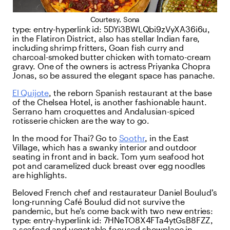
Courtesy, Sona
type:
entry-hyperlink
id:
5DYi3BWLQbi9zVyXA36i6u
,
in the Flatiron District, also has stellar Indian fare,
including shrimp fritters, Goan fish curry and
charcoal-smoked butter chicken with tomato-cream
gravy. One of the owners is actress Priyanka Chopra
Jonas, so be assured the elegant space has panache.
El Quijote
, the reborn Spanish restaurant at the base
of the Chelsea Hotel, is another fashionable haunt.
Serrano ham croquettes and Andalusian-spiced
rotisserie chicken are the way to go.
In the mood for Thai? Go to
Soothr
, in the East
Village, which has a swanky interior and outdoor
seating in front and in back. Tom yum seafood hot
pot and caramelized duck breast over egg noodles
are highlights.
Beloved French chef and restaurateur Daniel Boulud’s
long-running Café Boulud did not survive the
pandemic, but he’s come back with two new entries:
type:
entry-hyperlink
id:
7HNeTO8X4FTa4ytGsB8FZZ
,
a seafood and vegetable-focused showplace in