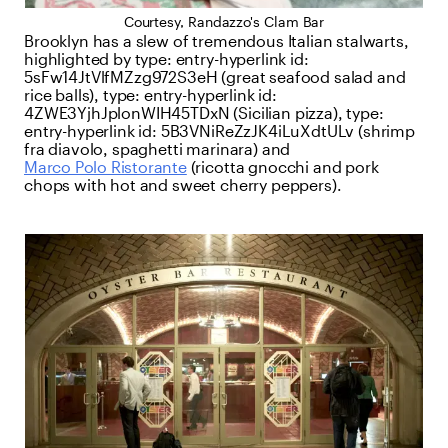
Courtesy, Randazzo's Clam Bar
Brooklyn has a slew of tremendous Italian stalwarts,
highlighted by
type:
entry-hyperlink
id:
5sFw14JtVlfMZzg972S3eH
(great seafood salad and
rice balls),
type:
entry-hyperlink
id:
4ZWE3YjhJplonWIH45TDxN
(Sicilian pizza),
type:
entry-hyperlink
id:
5B3VNiReZzJK4iLuXdtULv
(shrimp
fra diavolo, spaghetti marinara) and
Marco Polo Ristorante
(ricotta gnocchi and pork
chops with hot and sweet cherry peppers).