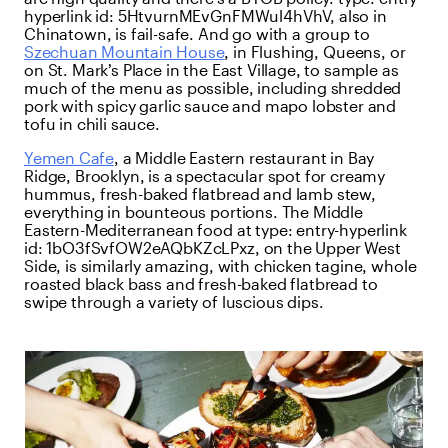
hyperlink
id:
5HtvurnMEvGnFMWul4hVhV
, also in
Chinatown, is fail-safe. And go with a group to
Szechuan Mountain House
, in Flushing, Queens, or
on St. Mark’s Place in the East Village, to sample as
much of the menu as possible, including shredded
pork with spicy garlic sauce and mapo lobster and
tofu in chili sauce.
Yemen Cafe
, a Middle Eastern restaurant in Bay
Ridge, Brooklyn, is a spectacular spot for creamy
hummus, fresh-baked flatbread and lamb stew,
everything in bounteous portions. The Middle
Eastern-Mediterranean food at
type:
entry-hyperlink
id:
1bO3fSvfOW2eAQbKZcLPxz
, on the Upper West
Side, is similarly amazing, with chicken tagine, whole
roasted black bass and fresh-baked flatbread to
swipe through a variety of luscious dips.