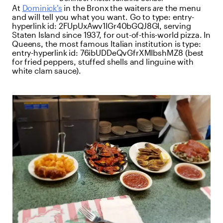
At
Dominick’s
in the Bronx the waiters
are
the menu
and will tell you what you want. Go to
type:
entry-
hyperlink
id:
2FUpUxAwv1IGr40bGQJ8GI
, serving
Staten Island since 1937, for out-of-this-world pizza. In
Queens, the most famous Italian institution is
type:
entry-hyperlink
id:
76ibUDDeQvGfrXMIbshMZ8
(best
for fried peppers, stuffed shells and linguine with
white clam sauce).