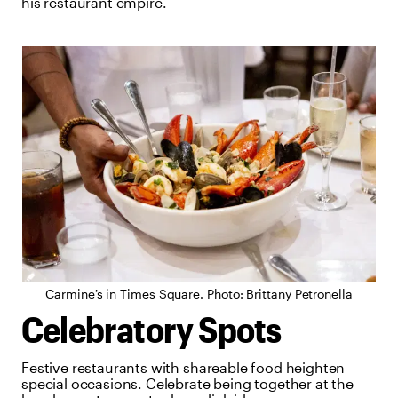
his restaurant empire.
Carmine’s in Times Square. Photo: Brittany Petronella
Celebratory Spots
Festive restaurants with shareable food heighten
special occasions. Celebrate being together at the