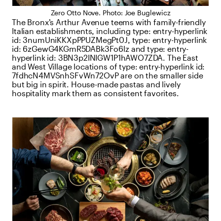
Zero Otto Nove. Photo: Joe Buglewicz
The Bronx’s Arthur Avenue teems with family-friendly
Italian establishments, including
type:
entry-hyperlink
id:
3numUniKKXpPPUZMegPt0J
,
type:
entry-hyperlink
id:
6zGewG4KGmR5DABk3Fo6lz
and
type:
entry-
hyperlink
id:
3BN3p2INIGW1P1hAWO7ZDA
. The East
and West Village locations of
type:
entry-hyperlink
id:
7fdhcN4MVSnhSFvWn72OvP
are on the smaller side
but big in spirit. House-made pastas and lively
hospitality mark them as consistent favorites.