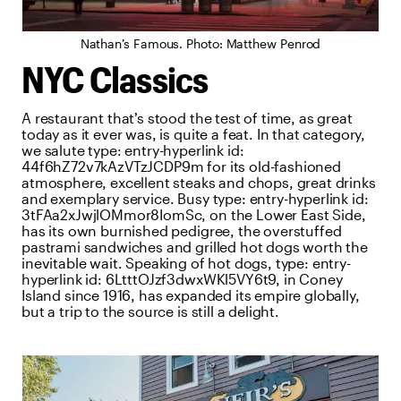
Nathan’s Famous. Photo: Matthew Penrod
NYC Classics
A restaurant that’s stood the test of time, as great
today as it ever was, is quite a feat. In that category,
we salute
type:
entry-hyperlink
id:
44f6hZ72v7kAzVTzJCDP9m
for its old-fashioned
atmosphere, excellent steaks and chops, great drinks
and exemplary service. Busy
type:
entry-hyperlink
id:
3tFAa2xJwjlOMmor8IomSc
, on the Lower East Side,
has its own burnished pedigree, the overstuffed
pastrami sandwiches and grilled hot dogs worth the
inevitable wait. Speaking of hot dogs,
type:
entry-
hyperlink
id:
6LtttOJzf3dwxWKl5VY6t9
, in Coney
Island since 1916, has expanded its empire globally,
but a trip to the source is still a delight.