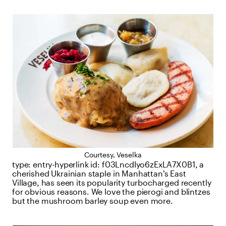
Courtesy, Veselka
type:
entry-hyperlink
id:
f03LncdIyo6zExLA7X0B1
, a
cherished Ukrainian staple in Manhattan’s East
Village, has seen its popularity turbocharged recently
for obvious reasons. We love the pierogi and blintzes
but the mushroom barley soup even more.