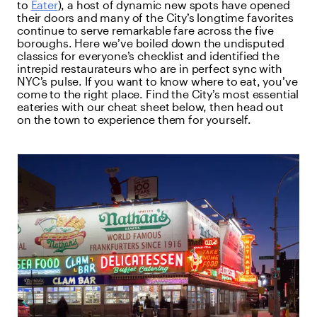
to
Eater
), a host of dynamic new spots have opened
their doors and many of the City’s longtime favorites
continue to serve remarkable fare across the five
boroughs. Here we’ve boiled down the undisputed
classics for everyone’s checklist and identified the
intrepid restaurateurs who are in perfect sync with
NYC’s pulse. If you want to know where to eat, you’ve
come to the right place. Find the City’s most essential
eateries with our cheat sheet below, then head out
on the town to experience them for yourself.