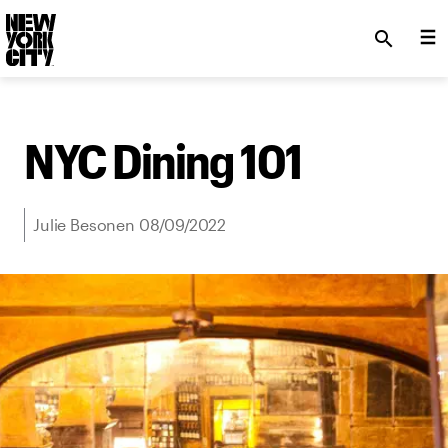
SKIP TO MAIN CONTENT
search
NYC Dining 101
Julie Besonen 08/09/2022