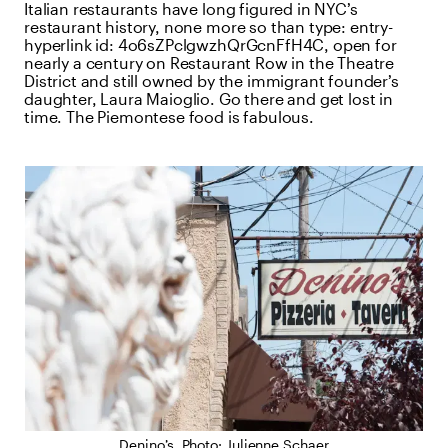
Italian restaurants have long figured in NYC’s
restaurant history, none more so than
type:
entry-
hyperlink
id:
4o6sZPclgwzhQrGcnFfH4C
, open for
nearly a century on Restaurant Row in the Theatre
District and still owned by the immigrant founder’s
daughter, Laura Maioglio. Go there and get lost in
time. The Piemontese food is fabulous.
Denino’s. Photo: Julienne Schaer