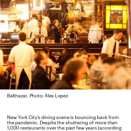
Balthazar. Photo: Alex Lopez
New York City’s dining scene is bouncing back from
the pandemic. Despite the shuttering of more than
1,000 restaurants over the past few years (according