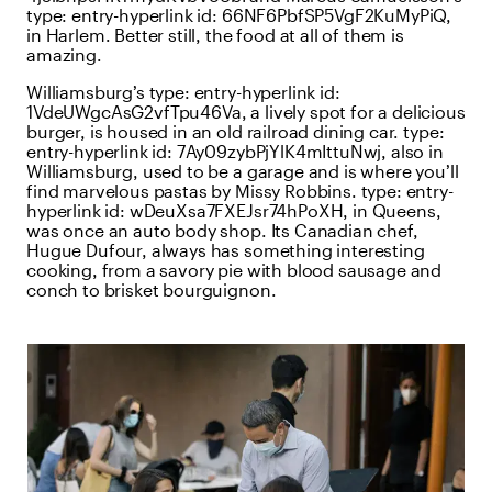
type:
entry-hyperlink
id:
66NF6PbfSP5VgF2KuMyPiQ
,
in Harlem. Better still, the food at all of them is
amazing.
Williamsburg’s
type:
entry-hyperlink
id:
1VdeUWgcAsG2vfTpu46Va
, a lively spot for a delicious
burger, is housed in an old railroad dining car.
type:
entry-hyperlink
id:
7Ay09zybPjYlK4mIttuNwj
, also in
Williamsburg, used to be a garage and is where you’ll
find marvelous pastas by Missy Robbins.
type:
entry-
hyperlink
id:
wDeuXsa7FXEJsr74hPoXH
, in Queens,
was once an auto body shop. Its Canadian chef,
Hugue Dufour, always has something interesting
cooking, from a savory pie with blood sausage and
conch to brisket bourguignon.