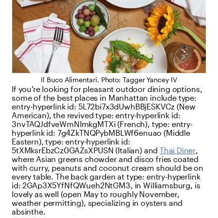
Il Buco Alimentari. Photo: Tagger Yancey IV
If you’re looking for pleasant outdoor dining options,
some of the best places in Manhattan include
type:
entry-hyperlink
id:
5L72bi7x3dUwhBBjESKVCz
(New
American), the revived
type:
entry-hyperlink
id:
3nvTAQJdfveWmNImkgMTXi
(French),
type:
entry-
hyperlink
id:
7g4ZkTNQPybMBLWf6enuao
(Middle
Eastern),
type:
entry-hyperlink
id:
5tXMksrEbzCz0GAZsXPUSN
(Italian) and
Thai Diner
,
where Asian greens chowder and disco fries coated
with curry, peanuts and coconut cream should be on
every table. The back garden at
type:
entry-hyperlink
id:
2GAp3X5YfNfQWueh2NtGM3
, in Williamsburg, is
lovely as well (open May to roughly November,
weather permitting), specializing in oysters and
absinthe.