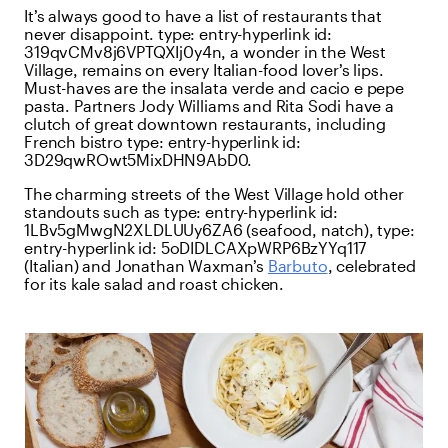
It’s always good to have a list of restaurants that
never disappoint.
type:
entry-hyperlink
id:
319qvCMv8j6VPTQXIj0y4n
, a wonder in the West
Village, remains on every Italian-food lover’s lips.
Must-haves are the insalata verde and cacio e pepe
pasta. Partners Jody Williams and Rita Sodi have a
clutch of great downtown restaurants, including
French bistro
type:
entry-hyperlink
id:
3D29qwROwt5MixDHN9AbD0
.
The charming streets of the West Village hold other
standouts such as
type:
entry-hyperlink
id:
1LBv5gMwgN2XLDLUUy6ZA6
(seafood, natch),
type:
entry-hyperlink
id:
5oDIDLCAXpWRP6BzYYq117
(Italian) and Jonathan Waxman’s
Barbuto
, celebrated
for its kale salad and roast chicken.