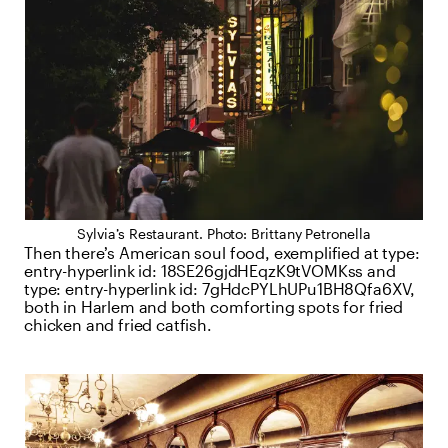
Sylvia’s Restaurant. Photo: Brittany Petronella
Then there’s American soul food, exemplified at
type:
entry-hyperlink
id:
18SE26gjdHEqzK9tVOMKss
and
type:
entry-hyperlink
id:
7gHdcPYLhUPu1BH8Qfa6XV
,
both in Harlem and both comforting spots for fried
chicken and fried catfish.