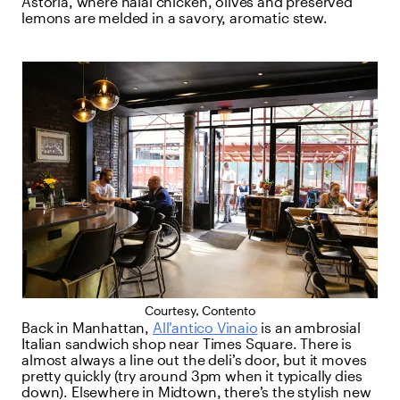
Astoria, where halal chicken, olives and preserved
lemons are melded in a savory, aromatic stew.
Courtesy, Contento
Back in Manhattan,
All’antico Vinaio
is an ambrosial
Italian sandwich shop near Times Square. There is
almost always a line out the deli’s door, but it moves
pretty quickly (try around 3pm when it typically dies
down). Elsewhere in Midtown, there’s the stylish new