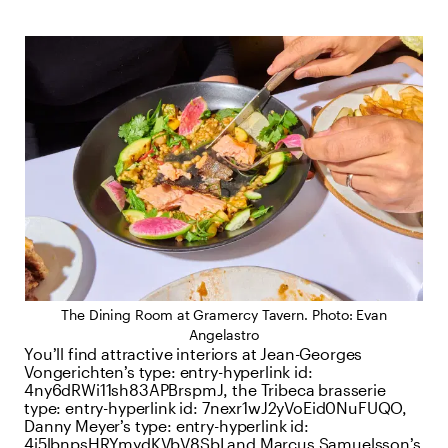
The Dining Room at Gramercy Tavern. Photo: Evan
Angelastro
You’ll find attractive interiors at Jean-Georges
Vongerichten’s
type:
entry-hyperlink
id:
4ny6dRWi11sh83APBrspmJ
, the Tribeca brasserie
type:
entry-hyperlink
id:
7nexr1wJ2yVoEid0NuFUQO
,
Danny Meyer’s
type:
entry-hyperlink
id:
4j5lbnpsHRYmydKVbV8SbI
and Marcus Samuelsson’s