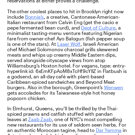
reservations at either proves a challenge.
The other coolest places to hit in Brooklyn right now
include
Bonnie’s
, a creative, Cantonese-American-
Italian restaurant from Calvin Eng (get the cacio e
pepe fermented bean curd), and
Dept of Culture
, a
minimalist tasting-menu venture featuring Nigerian
fare from owner-chef Ayo Balogun (fish pepper soup
is one of the stars). At
Laser Wolf
, Israeli American
chef Michael Solomonov charcoal grills skewered
meats and whips up creamy Middle Eastern dips,
served alongside cityscape views from atop
Williamsburg’s Hoxton hotel. For vegans,
type:
entry-
hyperlink
id:
6xEmKFpAoM8xTcHf9cYIIZ
in Flatbush is
a godsend, an all-day café with plant-based
Caribbean-spiced sandwiches and Beyond Meat
burgers. Also in the borough, Greenpoint’s
Wenwen
gets accolades for its Taiwanese-style hot honey
popcorn chicken.
In Elmhurst, Queens, you’ll be thrilled by the Thai-
spiced prawns and catfish stuffed with pandan
leaves at
Zaab Zaab
, one of NYC’s most compelling
new restaurants for its use of seldom seen herbs. For
an authentic Moroccan tagine, head to
Dar Yemma
in