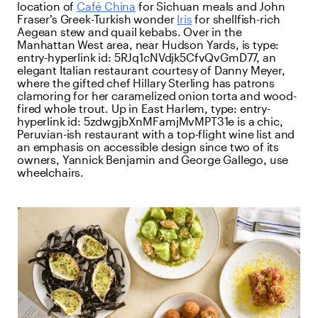
location of
Café China
for Sichuan meals and John
Fraser’s Greek-Turkish wonder
Iris
for shellfish-rich
Aegean stew and quail kebabs. Over in the
Manhattan West area, near Hudson Yards, is
type:
entry-hyperlink
id:
5RJq1cNVdjk5CfvQvGmD77
, an
elegant Italian restaurant courtesy of Danny Meyer,
where the gifted chef Hillary Sterling has patrons
clamoring for her caramelized onion torta and wood-
fired whole trout. Up in East Harlem,
type:
entry-
hyperlink
id:
5zdwgjbXnMFamjMvMPT31e
is a chic,
Peruvian-ish restaurant with a top-flight wine list and
an emphasis on accessible design since two of its
owners, Yannick Benjamin and George Gallego, use
wheelchairs.