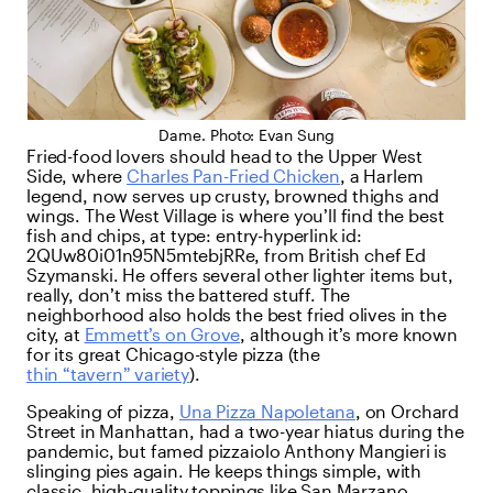
Dame. Photo: Evan Sung
Fried-food lovers should head to the Upper West
Side, where
Charles Pan-Fried Chicken
, a Harlem
legend, now serves up crusty, browned thighs and
wings. The West Village is where you’ll find the best
fish and chips, at
type:
entry-hyperlink
id:
2QUw80i01n95N5mtebjRRe
, from British chef Ed
Szymanski. He offers several other lighter items but,
really, don’t miss the battered stuff. The
neighborhood also holds the best fried olives in the
city, at
Emmett’s on Grove
, although it’s more known
for its great Chicago-style pizza (the
thin “tavern” variety
).
Speaking of pizza,
Una Pizza Napoletana
, on Orchard
Street in Manhattan, had a two-year hiatus during the
pandemic, but famed pizzaiolo Anthony Mangieri is
slinging pies again. He keeps things simple, with
classic, high-quality toppings like San Marzano