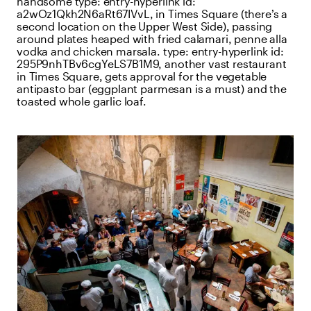
handsome
type:
entry-hyperlink
id:
a2wOz1Qkh2N6aRt67IVvL
, in Times Square (there’s a
second location on the Upper West Side), passing
around plates heaped with fried calamari, penne alla
vodka and chicken marsala.
type:
entry-hyperlink
id:
295P9nhTBv6cgYeLS7B1M9
, another vast restaurant
in Times Square, gets approval for the vegetable
antipasto bar (eggplant parmesan is a must) and the
toasted whole garlic loaf.