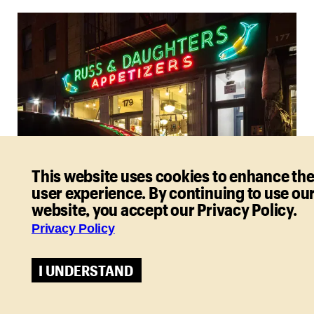
This website uses cookies to enhance th
user experience. By continuing to use ou
website, you accept our Privacy Policy.
Russ & Daughters. Photo: Matthew Penrod
Street Food
Privacy Policy
Street food is just the ticket when you’re in a hurry
I UNDERSTAND
and on a budget. And it’s a fun, delicious way to
sample global flavors.
type:
entry-hyperlink
id:
5s8QYSiz1dOa0bZfc8s44b
, a Jewish appetizing shop,