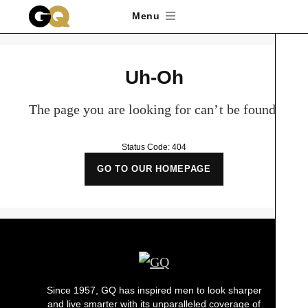
Skip to main content
Menu
Uh-Oh
The page you are looking for can’t be found.
Status Code: 404
GO TO OUR HOMEPAGE
Since 1957, GQ has inspired men to look sharper
and live smarter with its unparalleled coverage of