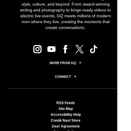
style, culture, and beyond. From award-winning
writing and photography to binge-ready videos to
electric live events, GQ meets millions of modern
men where they live, creating the moments that
create conversations.
MORE FROM GQ
CONNECT
RSS Feeds
Site Map
Accessibility Help
Condé Nast Store
User Agreement