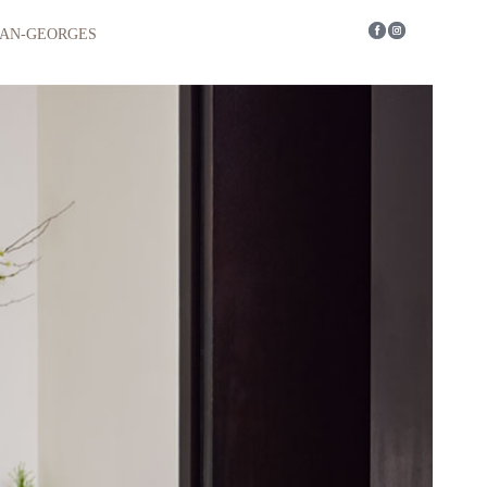
EAN-GEORGES