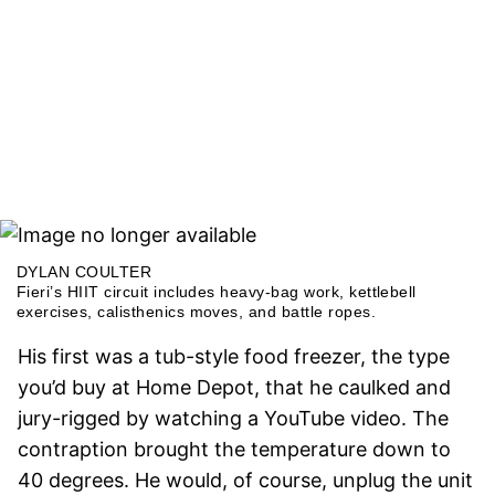
DYLAN COULTER
Fieri’s HIIT circuit includes heavy-bag work, kettlebell
exercises, calisthenics moves, and battle ropes.
His first was a tub-style food freezer, the type
you’d buy at Home Depot, that he caulked and
jury-rigged by watching a YouTube video. The
contraption brought the temperature down to
40 degrees. He would, of course, unplug the unit