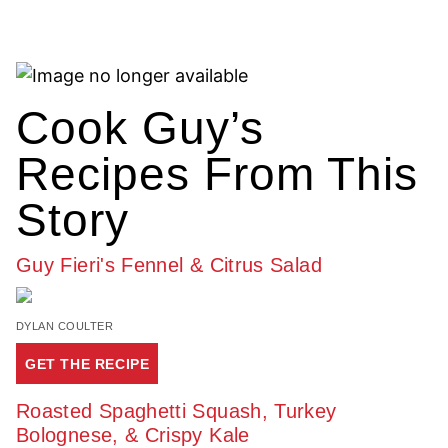
Cook Guy’s
Recipes From This
Story
Guy Fieri's Fennel & Citrus Salad
DYLAN COULTER
GET THE RECIPE
Roasted Spaghetti Squash, Turkey
Bolognese, & Crispy Kale