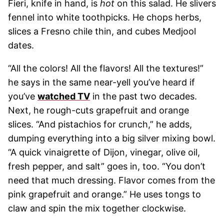
Fieri, knife in hand, is
hot
on this salad. He slivers
fennel into white toothpicks. He chops herbs,
slices a Fresno chile thin, and cubes Medjool
dates.
“All the colors! All the flavors! All the textures!”
he says in the same near-yell you’ve heard if
you’ve
watched TV
in the past two decades.
Next, he rough-cuts grapefruit and orange
slices. “And pistachios for crunch,” he adds,
dumping everything into a big silver mixing bowl.
“A quick vinaigrette of Dijon, vinegar, olive oil,
fresh pepper, and salt” goes in, too. “You don’t
need that much dressing. Flavor comes from the
pink grapefruit and orange.” He uses tongs to
claw and spin the mix together clockwise.