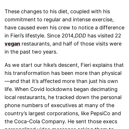
These changes to his diet, coupled with his
commitment to regular and intense exercise,
have caused even his crew to notice a difference
in Fieri’s lifestyle. Since 2014,
DDD
has visited 22
vegan
restaurants, and half of those visits were
in the past two years.
As we start our hike’s descent, Fieri explains that
his transformation has been more than physical
—and that it’s affected more than just his own
life. When Covid lockdowns began decimating
local restaurants, he tracked down the personal
phone numbers of executives at many of the
country’s largest corporations, like PepsiCo and
the Coca-Cola Company. He sent those execs