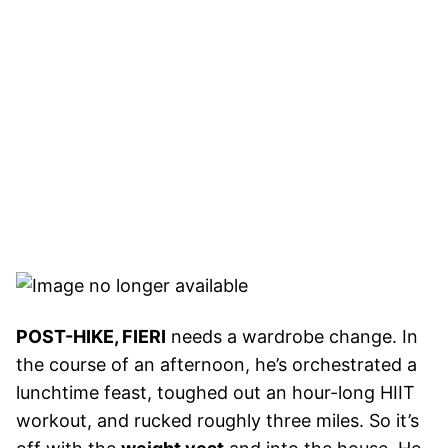
POST-HIKE, FIERI
needs a wardrobe change. In
the course of an afternoon, he’s orchestrated a
lunchtime feast, toughed out an hour-long HIIT
workout, and rucked roughly three miles. So it’s