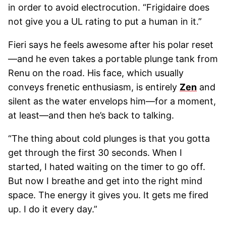
in order to avoid electrocution. “Frigidaire does
not give you a UL rating to put a human in it.”
Fieri says he feels awesome after his polar reset
—and he even takes a portable plunge tank from
Renu on the road. His face, which usually
conveys frenetic enthusiasm, is entirely
Zen
and
silent as the water envelops him—for a moment,
at least—and then he’s back to talking.
“The thing about cold plunges is that you gotta
get through the first 30 seconds. When I
started, I hated waiting on the timer to go off.
But now I breathe and get into the right mind
space. The energy it gives you. It gets me fired
up. I do it every day.”