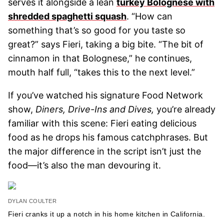
serves it alongside a lean
turkey Bolognese with
shredded spaghetti squash
. “How can
something that’s so good for you taste so
great?” says Fieri, taking a big bite. “The bit of
cinnamon in that Bolognese,” he continues,
mouth half full, “takes this to the next level.”
If you’ve watched his signature Food Network
show,
Diners, Drive-Ins and Dives,
you’re already
familiar with this scene: Fieri eating delicious
food as he drops his famous catchphrases. But
the major difference in the script isn’t just the
food—it’s also the man devouring it.
DYLAN COULTER
Fieri cranks it up a notch in his home kitchen in California.