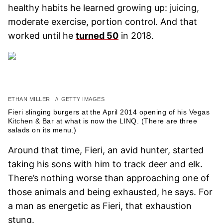
healthy habits he learned growing up: juicing,
moderate exercise, portion control. And that
worked until he
turned 50
in 2018.
ETHAN MILLER
//
GETTY IMAGES
Fieri slinging burgers at the April 2014 opening of his Vegas
Kitchen & Bar at what is now the LINQ. (There are three
salads on its menu.)
Around that time, Fieri, an avid hunter, started
taking his sons with him to track deer and elk.
There’s nothing worse than approaching one of
those animals and being exhausted, he says. For
a man as energetic as Fieri, that exhaustion
stung.