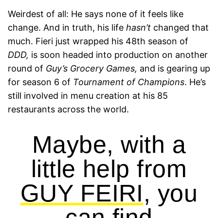
Weirdest of all: He says none of it feels like
change. And in truth, his life
hasn’t
changed that
much. Fieri just wrapped his 48th season of
DDD,
is soon headed into production on another
round of
Guy’s Grocery Games,
and is gearing up
for season 6 of
Tournament of Champions
. He’s
still involved in menu creation at his 85
restaurants across the world.
Maybe, with a
little help from
GUY FEIRI,
you
can find