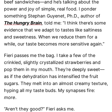
beef sandwiches—and he’s talking about the
power and joy of simple, real food. I ponder
something Stephan Guyenet, Ph.D., author of
The Hungry Brain
,
told me: “I think there’s some
evidence that we adapt to tastes like saltiness
and sweetness. When we reduce them for a
while, our taste becomes more sensitive again.”
Fieri passes me the bag. I take a few of the
crinkled, slightly crystallized strawberries and
pop them in my mouth. They’re deeply sweet—
as if the dehydration has intensified the fruit
sugars. They melt into an almost creamy texture,
hyping all my taste buds. My synapses fire:
more
.
“Aren’t they good?” Fieri asks me.