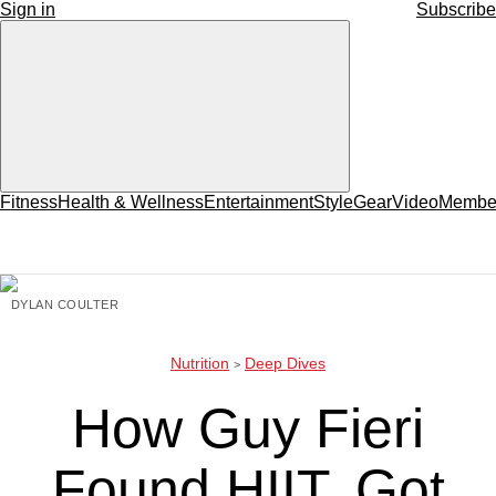
Sign in
Subscribe
Fitness
Health & Wellness
Entertainment
Style
Gear
Video
Member
DYLAN COULTER
Nutrition
Deep Dives
How Guy Fieri
Found HIIT, Got