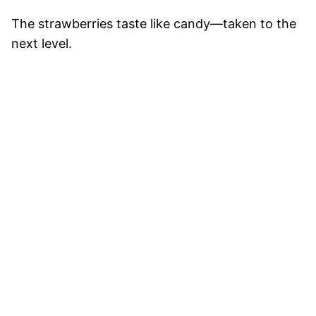
The strawberries taste like candy—taken to the
next level.