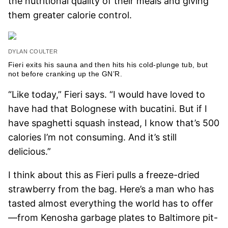
the nutritional quality of their meals and giving
them greater calorie control.
DYLAN COULTER
Fieri exits his sauna and then hits his cold-plunge tub, but
not before cranking up the GN’R.
“Like today,” Fieri says. “I would have loved to
have had that Bolognese with bucatini. But if I
have spaghetti squash instead, I know that’s 500
calories I’m not consuming. And it’s still
delicious.”
I think about this as Fieri pulls a freeze-dried
strawberry from the bag. Here’s a man who has
tasted almost everything the world has to offer
—from Kenosha garbage plates to Baltimore pit-