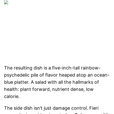
The resulting dish is a five-inch-tall rainbow-
psychedelic pile of flavor heaped atop an ocean-
blue platter. A salad with all the hallmarks of
health: plant forward, nutrient dense, low
calorie.
The side dish isn’t just damage control. Fieri