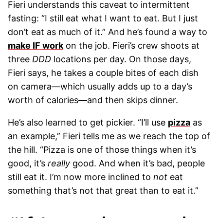
Fieri understands this caveat to intermittent
fasting: “I still eat what I want to eat. But I just
don’t eat as much of it.” And he’s found a way to
make IF work
on the job. Fieri’s crew shoots at
three
DDD
locations per day. On those days,
Fieri says, he takes a couple bites of each dish
on camera—which usually adds up to a day’s
worth of calories—and then skips dinner.
He’s also learned to get pickier. “I’ll use
pizza
as
an example,” Fieri tells me as we reach the top of
the hill. “Pizza is one of those things when it’s
good, it’s
really
good. And when it’s bad, people
still eat it. I’m now more inclined to
not
eat
something that’s not that great than to eat it.”