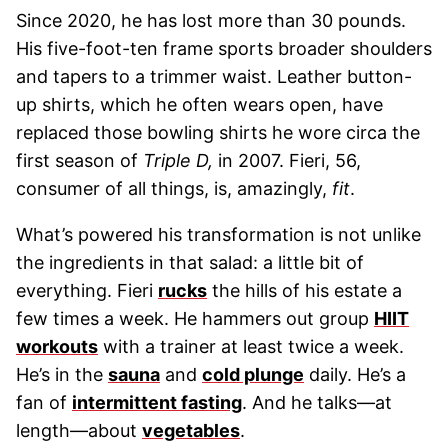
Since 2020, he has lost more than 30 pounds.
His five-foot-ten frame sports broader shoulders
and tapers to a trimmer waist. Leather button-
up shirts, which he often wears open, have
replaced those bowling shirts he wore circa the
first season of
Triple D,
in 2007. Fieri, 56,
consumer of all things, is, amazingly,
fit
.
What’s powered his transformation is not unlike
the ingredients in that salad: a little bit of
everything. Fieri
rucks
the hills of his estate a
few times a week. He hammers out group
HIIT
workouts
with a trainer at least twice a week.
He’s in the
sauna
and
cold plunge
daily. He’s a
fan of
intermittent fasting
. And he talks—at
length—about
vegetables
.