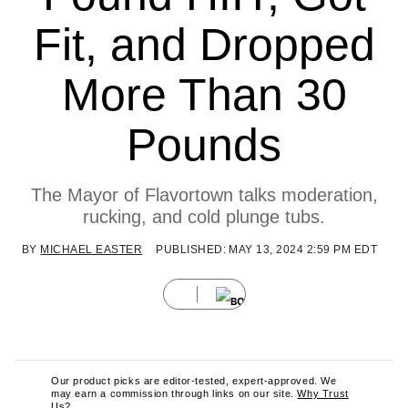
Fit, and Dropped
More Than 30
Pounds
The Mayor of Flavortown talks moderation,
rucking, and cold plunge tubs.
BY
MICHAEL EASTER
PUBLISHED: MAY 13, 2024 2:59 PM EDT
Our product picks are editor-tested, expert-approved. We
may earn a commission through links on our site.
Why Trust
Us?