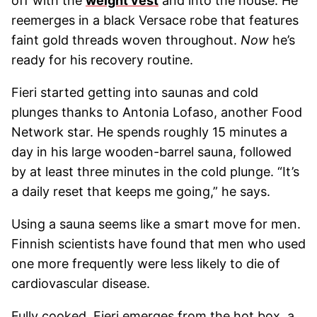
off with the
weight vest
and into the house. He
reemerges in a black Versace robe that features
faint gold threads woven throughout.
Now
he’s
ready for his recovery routine.
Fieri started getting into saunas and cold
plunges thanks to Antonia Lofaso, another Food
Network star. He spends roughly 15 minutes a
day in his large wooden-barrel sauna, followed
by at least three minutes in the cold plunge. “It’s
a daily reset that keeps me going,” he says.
Using a sauna seems like a smart move for men.
Finnish scientists have found that men who used
one more frequently were less likely to die of
cardiovascular disease.
Fully cooked, Fieri emerges from the hot box, a