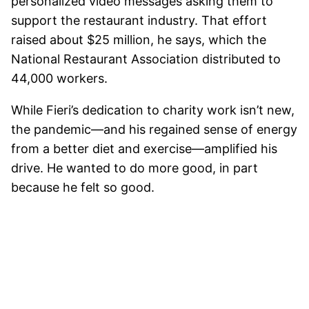
personalized video messages asking them to
support the restaurant industry. That effort
raised about $25 million, he says, which the
National Restaurant Association distributed to
44,000 workers.
While Fieri’s dedication to charity work isn’t new,
the pandemic—and his regained sense of energy
from a better diet and exercise—amplified his
drive. He wanted to do more good, in part
because he felt so good.