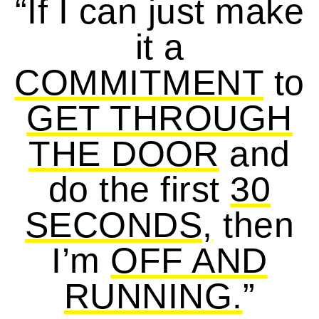
“If I can just make
it a
COMMITMENT
to
GET THROUGH
THE DOOR
and
do the first
30
SECONDS,
then
I’m
OFF AND
RUNNING.
”