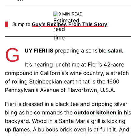
9 MIN READ
Jump to
Guy’s Recipes From This Story
G
UY FIERI IS
preparing a sensible
salad
.
It’s nearing lunchtime at Fieri’s 42-acre
compound in California’s wine country, a stretch
of rolling Steinbeckian earth that is the 1600
Pennsylvania Avenue of Flavortown, U.S.A.
Fieri is dressed in a black tee and dripping silver
bling as he commands the
outdoor kitchen
in his
backyard. Wood in a Santa Maria grill is kicking
up flames. A bulbous brick oven is at full tilt. And