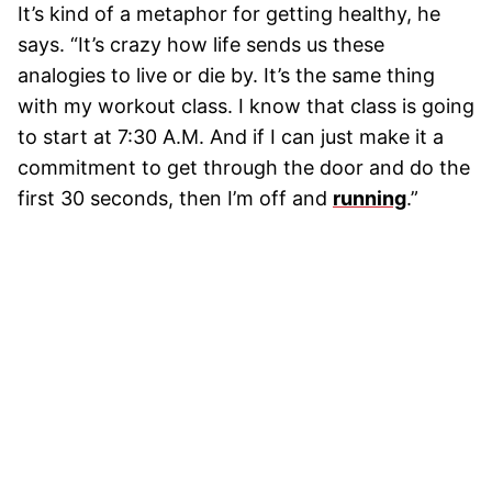
It’s kind of a metaphor for getting healthy, he
says. “It’s crazy how life sends us these
analogies to live or die by. It’s the same thing
with my workout class. I know that class is going
to start at 7:30 A.M. And if I can just make it a
commitment to get through the door and do the
first 30 seconds, then I’m off and
running
.”