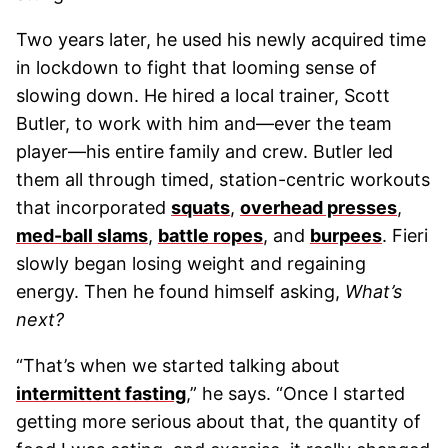
Two years later, he used his newly acquired time
in lockdown to fight that looming sense of
slowing down. He hired a local trainer, Scott
Butler, to work with him and—ever the team
player—his entire family and crew. Butler led
them all through timed, station-centric workouts
that incorporated
squats
,
overhead presses
,
med-ball slams
,
battle ropes
, and
burpees
. Fieri
slowly began losing weight and regaining
energy. Then he found himself asking,
What’s
next?
“That’s when we started talking about
intermittent fasting
,” he says. “Once I started
getting more serious about that, the quantity of