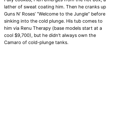
lather of sweat coating him. Then he cranks up
Guns N’ Roses’ “Welcome to the Jungle” before
sinking into the cold plunge. His tub comes to
him via Renu Therapy (base models start at a
cool $9,700), but he didn’t always own the
Camaro of cold-plunge tanks.