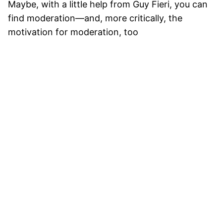
Maybe, with a little help from Guy Fieri, you can
find moderation—and, more critically, the
motivation for moderation, too