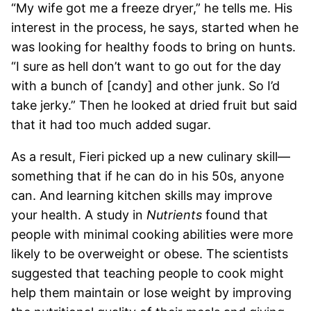
“My wife got me a freeze dryer,” he tells me. His
interest in the process, he says, started when he
was looking for healthy foods to bring on hunts.
“I sure as hell don’t want to go out for the day
with a bunch of [candy] and other junk. So I’d
take jerky.” Then he looked at dried fruit but said
that it had too much added sugar.
As a result, Fieri picked up a new culinary skill—
something that if he can do in his 50s, anyone
can. And learning kitchen skills may improve
your health. A study in
Nutrients
found that
people with minimal cooking abilities were more
likely to be overweight or obese. The scientists
suggested that teaching people to cook might
help them maintain or lose weight by improving