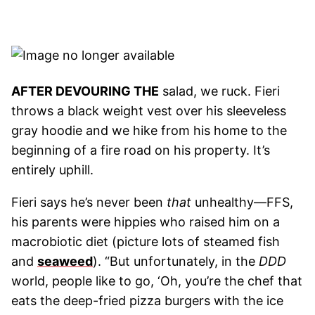
AFTER DEVOURING THE
salad, we ruck. Fieri
throws a black weight vest over his sleeveless
gray hoodie and we hike from his home to the
beginning of a fire road on his property. It’s
entirely uphill.
Fieri says he’s never been
that
unhealthy—FFS,
his parents were hippies who raised him on a
macrobiotic diet (picture lots of steamed fish
and
seaweed
). “But unfortunately, in the
DDD
world, people like to go, ‘Oh, you’re the chef that
eats the deep-fried pizza burgers with the ice