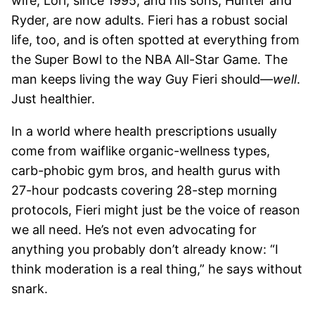
wife, Lori, since 1995, and his sons, Hunter and
Ryder, are now adults. Fieri has a robust social
life, too, and is often spotted at everything from
the Super Bowl to the NBA All-Star Game. The
man keeps living the way Guy Fieri should—
well
.
Just healthier.
In a world where health prescriptions usually
come from waiflike organic-wellness types,
carb-phobic gym bros, and health gurus with
27-hour podcasts covering 28-step morning
protocols, Fieri might just be the voice of reason
we all need. He’s not even advocating for
anything you probably don’t already know: “I
think moderation is a real thing,” he says without
snark.