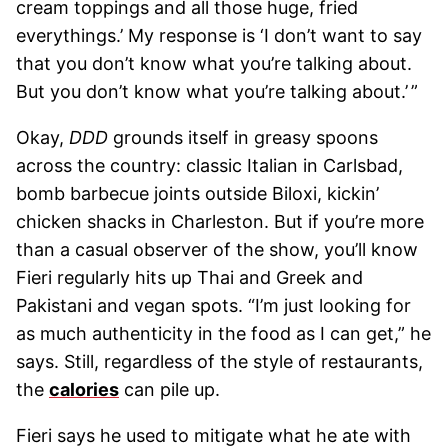
cream toppings and all those huge, fried
everythings.’ My response is ‘I don’t want to say
that you don’t know what you’re talking about.
But you don’t know what you’re talking about.’ ”
Okay,
DDD
grounds itself in greasy spoons
across the country: classic Italian in Carlsbad,
bomb barbecue joints outside Biloxi, kickin’
chicken shacks in Charleston. But if you’re more
than a casual observer of the show, you’ll know
Fieri regularly hits up Thai and Greek and
Pakistani and vegan spots. “I’m just looking for
as much authenticity in the food as I can get,” he
says. Still, regardless of the style of restaurants,
the
calories
can pile up.
Fieri says he used to mitigate what he ate with