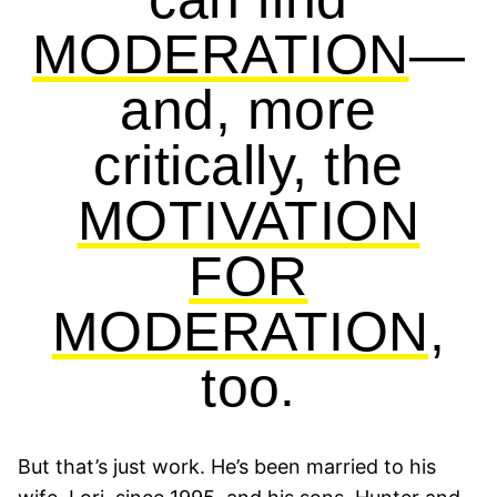
MODERATION
—
and, more
critically, the
MOTIVATION
FOR
MODERATION,
too.
But that’s just work. He’s been married to his