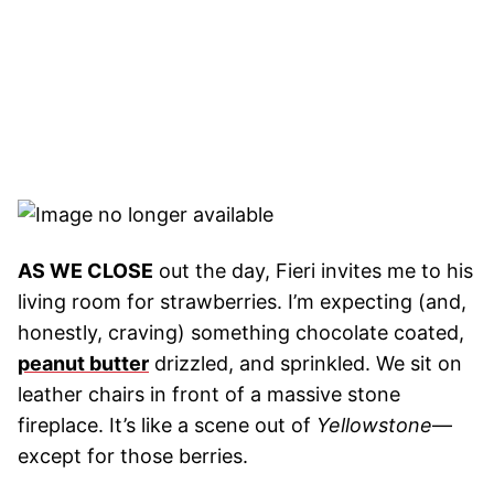
AS WE CLOSE
out the day, Fieri invites me to his
living room for strawberries. I’m expecting (and,
honestly, craving) something chocolate coated,
peanut butter
drizzled, and sprinkled. We sit on
leather chairs in front of a massive stone
fireplace. It’s like a scene out of
Yellowstone
—
except for those berries.