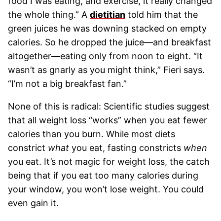
food I was eating, and exercise, it really changed
the whole thing.” A
dietitian
told him that the
green juices he was downing stacked on empty
calories. So he dropped the juice—and breakfast
altogether—eating only from noon to eight. “It
wasn’t as gnarly as you might think,” Fieri says.
“I’m not a big breakfast fan.”
None of this is radical: Scientific studies suggest
that all weight loss “works” when you eat fewer
calories than you burn. While most diets
constrict
what
you eat, fasting constricts
when
you eat. It’s not magic for weight loss, the catch
being that if you eat too many calories during
your window, you won’t lose weight. You could
even gain it.