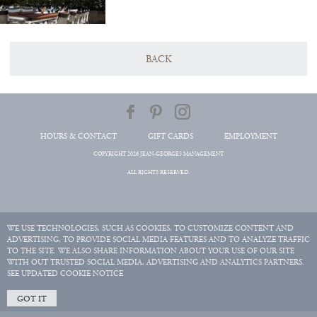
BACK
HOURS & CONTACT
GIFT CARDS
EMPLOYMENT
COPYRIGHT 2026 JEAN-GEORGES MANAGEMENT
ALL RIGHTS RESERVED.
WE USE TECHNOLOGIES, SUCH AS COOKIES, TO CUSTOMIZE CONTENT AND
ADVERTISING, TO PROVIDE SOCIAL MEDIA FEATURES AND TO ANALYZE TRAFFIC
TO THE SITE. WE ALSO SHARE INFORMATION ABOUT YOUR USE OF OUR SITE
WITH OUT TRUSTED SOCIAL MEDIA, ADVERTISING AND ANALYTICS PARTNERS.
SEE UPDATED COOKIE NOTICE
GOT IT