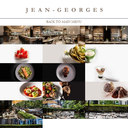
BACK TO MAIN MENU