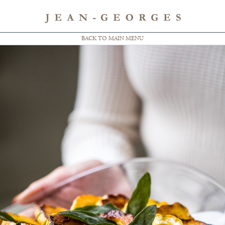
BACK TO MAIN MENU