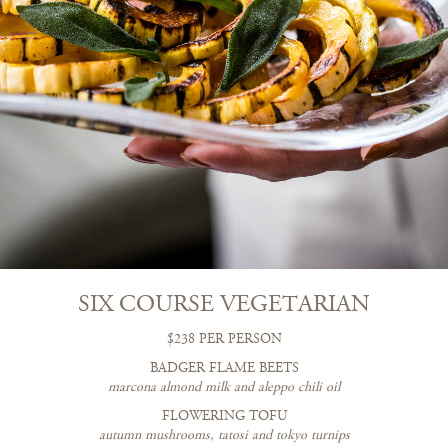
SIX COURSE VEGETARIAN
$238 PER PERSON
BADGER FLAME BEETS
marcona almond milk and aleppo chili oil
FLOWERING TOFU
autumn mushrooms, tatosi and tokyo turnips