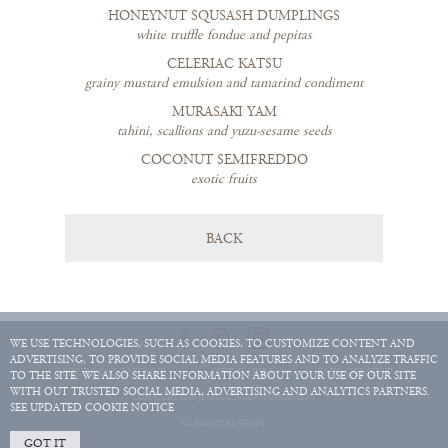
HONEYNUT SQUSASH DUMPLINGS
white truffle fondue and pepitas
CELERIAC KATSU
grainy mustard emulsion and tamarind condiment
MURASAKI YAM
tahini, scallions and yuzu-sesame seeds
COCONUT SEMIFREDDO
exotic fruits
BACK
WE USE TECHNOLOGIES, SUCH AS COOKIES, TO CUSTOMIZE CONTENT AND
ADVERTISING, TO PROVIDE SOCIAL MEDIA FEATURES AND TO ANALYZE TRAFFIC
HOURS & CONTACT
GIFT CARDS
EMPLOYMENT
TO THE SITE. WE ALSO SHARE INFORMATION ABOUT YOUR USE OF OUR SITE
WITH OUT TRUSTED SOCIAL MEDIA, ADVERTISING AND ANALYTICS PARTNERS.
COPYRIGHT 2026 JEAN-GEORGES MANAGEMENT
SEE UPDATED COOKIE NOTICE
ALL RIGHTS RESERVED.
GOT IT